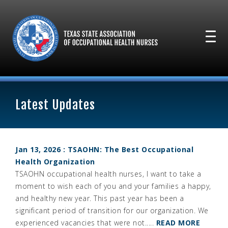
Latest Updates
Jan 13, 2026 : TSAOHN: The Best Occupational
Health Organization
TSAOHN occupational health nurses, I want to take a
moment to wish each of you and your families a happy,
and healthy new year. This past year has been a
significant period of transition for our organization. We
experienced vacancies that were not.....
READ MORE