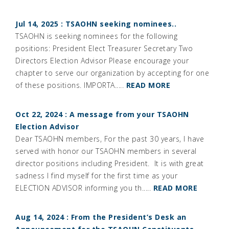
Jul 14, 2025 : TSAOHN seeking nominees..
TSAOHN is seeking nominees for the following
positions: President Elect Treasurer Secretary Two
Directors Election Advisor Please encourage your
chapter to serve our organization by accepting for one
of these positions. IMPORTA.....
READ MORE
Oct 22, 2024 : A message from your TSAOHN
Election Advisor
Dear TSAOHN members, For the past 30 years, I have
served with honor our TSAOHN members in several
director positions including President. It is with great
sadness I find myself for the first time as your
ELECTION ADVISOR informing you th.....
READ MORE
Aug 14, 2024 : From the President’s Desk an