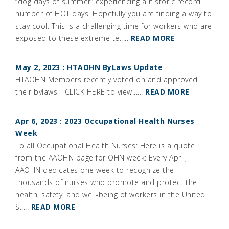
“dog days of summer” experiencing a historic record
number of HOT days. Hopefully you are finding a way to
stay cool. This is a challenging time for workers who are
exposed to these extreme te.....
READ MORE
May 2, 2023 : HTAOHN ByLaws Update
HTAOHN Members recently voted on and approved
their bylaws - CLICK HERE to view......
READ MORE
Apr 6, 2023 : 2023 Occupational Health Nurses
Week
To all Occupational Health Nurses: Here is a quote
from the AAOHN page for OHN week: Every April,
AAOHN dedicates one week to recognize the
thousands of nurses who promote and protect the
health, safety, and well-being of workers in the United
S.....
READ MORE