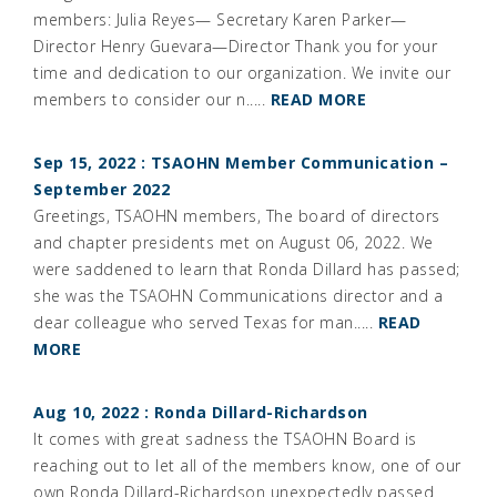
members: Julia Reyes— Secretary Karen Parker—
Director Henry Guevara—Director Thank you for your
time and dedication to our organization. We invite our
members to consider our n.....
READ MORE
Sep 15, 2022 : TSAOHN Member Communication –
September 2022
Greetings, TSAOHN members, The board of directors
and chapter presidents met on August 06, 2022. We
were saddened to learn that Ronda Dillard has passed;
she was the TSAOHN Communications director and a
dear colleague who served Texas for man.....
READ
MORE
Aug 10, 2022 : Ronda Dillard-Richardson
It comes with great sadness the TSAOHN Board is
reaching out to let all of the members know, one of our
own Ronda Dillard-Richardson unexpectedly passed