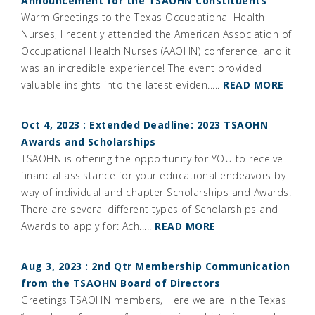
Announcement for the TSAOHN Constituents
Warm Greetings to the Texas Occupational Health
Nurses, I recently attended the American Association of
Occupational Health Nurses (AAOHN) conference, and it
was an incredible experience! The event provided
valuable insights into the latest eviden.....
READ MORE
Oct 4, 2023 : Extended Deadline: 2023 TSAOHN
Awards and Scholarships
TSAOHN is offering the opportunity for YOU to receive
financial assistance for your educational endeavors by
way of individual and chapter Scholarships and Awards.
There are several different types of Scholarships and
Awards to apply for: Ach.....
READ MORE
Aug 3, 2023 : 2nd Qtr Membership Communication
from the TSAOHN Board of Directors
Greetings TSAOHN members, Here we are in the Texas