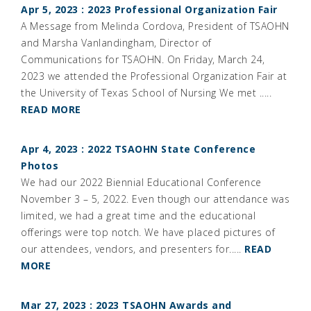
Apr 5, 2023 : 2023 Professional Organization Fair
A Message from Melinda Cordova, President of TSAOHN
and Marsha Vanlandingham, Director of
Communications for TSAOHN. On Friday, March 24,
2023 we attended the Professional Organization Fair at
the University of Texas School of Nursing We met .....
READ MORE
Apr 4, 2023 : 2022 TSAOHN State Conference
Photos
We had our 2022 Biennial Educational Conference
November 3 – 5, 2022. Even though our attendance was
limited, we had a great time and the educational
offerings were top notch. We have placed pictures of
our attendees, vendors, and presenters for.....
READ
MORE
Mar 27, 2023 : 2023 TSAOHN Awards and