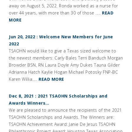
away on August 5, 2022. Ronda worked as a nurse for
over 44 years, with more than 30 of those .....
READ
MORE
Jun 20, 2022 : Welcome New Members for June
2022
TSAOHN would like to give a Texas sized welcome to
the newest members: Carly Bales Terri Banduch Morgan
Browder BSN, RN Laura Doyle Amy Dukes Tauna Gilder
Adrianna Hatch Kaylie Hogan Michael Potosky FNP-BC
Karen Willia.....
READ MORE
Dec 8, 2021 : 2021 TSAOHN Scholarships and
Awards Winners…
We are pleased to announce the recipients of the 2021
TSAOHN Scholarships and Awards. The Winners are:
TSAOHN Achievement Award: Janie De Jesus TSAOHN
Philanthropic Project Award: Houston Texas Association