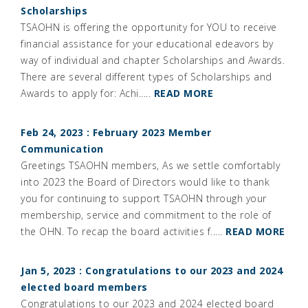
Scholarships
TSAOHN is offering the opportunity for YOU to receive
financial assistance for your educational edeavors by
way of individual and chapter Scholarships and Awards.
There are several different types of Scholarships and
Awards to apply for: Achi.....
READ MORE
Feb 24, 2023 : February 2023 Member
Communication
Greetings TSAOHN members, As we settle comfortably
into 2023 the Board of Directors would like to thank
you for continuing to support TSAOHN through your
membership, service and commitment to the role of
the OHN. To recap the board activities f.....
READ MORE
Jan 5, 2023 : Congratulations to our 2023 and 2024
elected board members
Congratulations to our 2023 and 2024 elected board