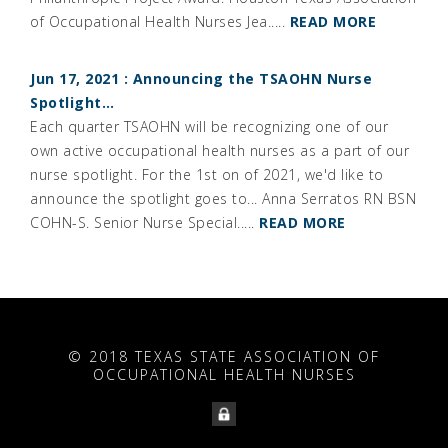
of Occupational Health Nurses Jea.....
READ MORE
Jun 17, 2021 : Announcing the TSAOHN Nurse
Spotlight…
Each quarter TSAOHN will be recognizing one of our
own active occupational health nurses as a part of our
nurse spotlight. For the 1st on of 2021, we'd like to
announce the spotlight goes to... Anna Serratos RN BSN
COHN-S. Senior Nurse Special.....
READ MORE
© 2018 TEXAS STATE ASSOCIATION OF
OCCUPATIONAL HEALTH NURSES