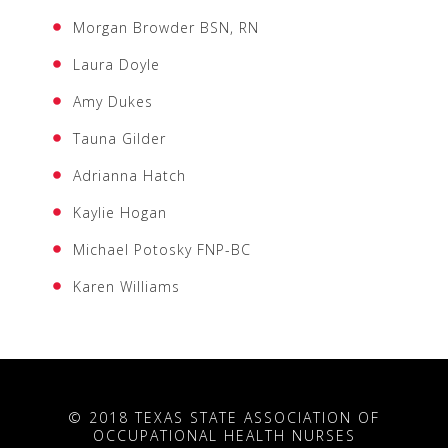
Morgan Browder BSN, RN
Laura Doyle
Amy Dukes
Tauna Gilder
Adrianna Hatch
Kaylie Hogan
Michael Potosky FNP-BC
Karen Williams
© 2018 TEXAS STATE ASSOCIATION OF
OCCUPATIONAL HEALTH NURSES