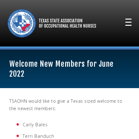
Welcome New Members for June
2022
TSAOHN would like to give a Texas sized welcome to
the newest members:
Carly Bales
Terri Banduch