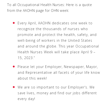
To all Occupational Health Nurses: Here is a quote
from the AAOHN page for OHN week:
Every April, AAOHN dedicates one week to
recognize the thousands of nurses who
promote and protect the health, safety, and
well-being of workers in the United States
and around the globe. This year Occupational
Health Nurses Week will take place April 9 –
15, 2023.”
Please let your Employer, Newspaper, Mayor,
and Representative all facets of your life know
about this week!
We are so important to our Employer’s. We
save lives, money and find our jobs different
every day!