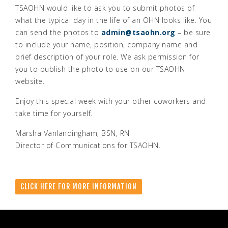
TSAOHN would like to ask you to submit photos of
what the typical day in the life of an OHN looks like. You
can send the photos to
admin@tsaohn.org
– be sure
to include your name, position, company name and
brief description of your role. We ask permission for
you to publish the photo to use on our TSAOHN
website.
Enjoy this special week with your other coworkers and
take time for yourself.
Marsha Vanlandingham, BSN, RN
Director of Communications for TSAOHN.
CLICK HERE FOR MORE INFORMATION