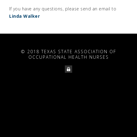
If you have any questions, please send an email to
Linda Walker
© 2018 TEXAS STATE ASSOCIATION OF
OCCUPATIONAL HEALTH NURSES