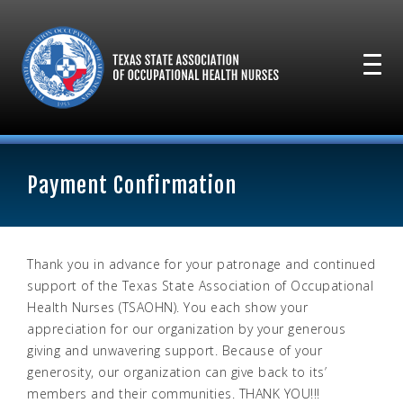
Payment Confirmation
Thank you in advance for your patronage and continued
support of the Texas State Association of Occupational
Health Nurses (TSAOHN). You each show your
appreciation for our organization by your generous
giving and unwavering support. Because of your
generosity, our organization can give back to its’
members and their communities. THANK YOU!!!