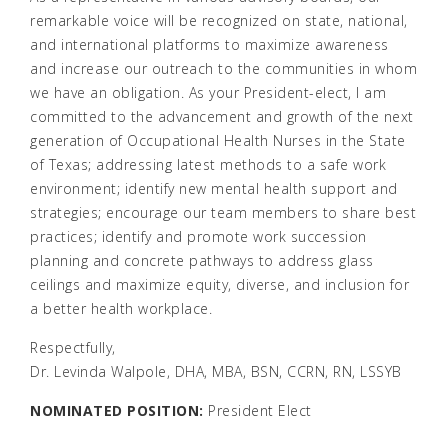
remarkable voice will be recognized on state, national,
and international platforms to maximize awareness
and increase our outreach to the communities in whom
we have an obligation. As your President-elect, I am
committed to the advancement and growth of the next
generation of Occupational Health Nurses in the State
of Texas; addressing latest methods to a safe work
environment; identify new mental health support and
strategies; encourage our team members to share best
practices; identify and promote work succession
planning and concrete pathways to address glass
ceilings and maximize equity, diverse, and inclusion for
a better health workplace.
Respectfully,
Dr. Levinda Walpole, DHA, MBA, BSN, CCRN, RN, LSSYB
NOMINATED POSITION:
President Elect