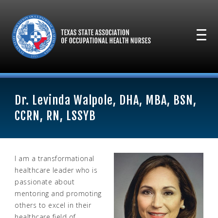
Dr. Levinda Walpole, DHA, MBA, BSN,
CCRN, RN, LSSYB
I am a transformational
healthcare leader who is
passionate about
mentoring and promoting
others to excel in their
healthcare field of