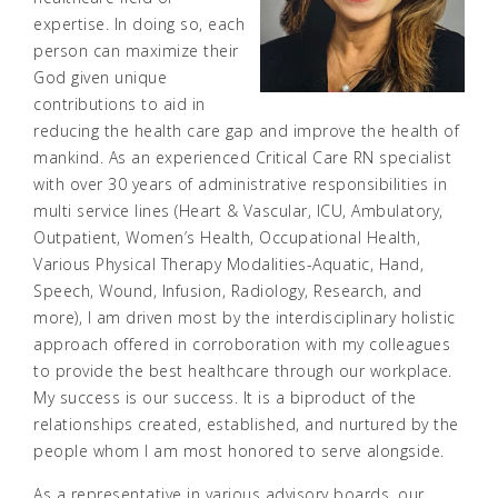
expertise. In doing so, each
person can maximize their
God given unique
contributions to aid in
reducing the health care gap and improve the health of
mankind. As an experienced Critical Care RN specialist
with over 30 years of administrative responsibilities in
multi service lines (Heart & Vascular, ICU, Ambulatory,
Outpatient, Women’s Health, Occupational Health,
Various Physical Therapy Modalities-Aquatic, Hand,
Speech, Wound, Infusion, Radiology, Research, and
more), I am driven most by the interdisciplinary holistic
approach offered in corroboration with my colleagues
to provide the best healthcare through our workplace.
My success is our success. It is a biproduct of the
relationships created, established, and nurtured by the
people whom I am most honored to serve alongside.
As a representative in various advisory boards, our