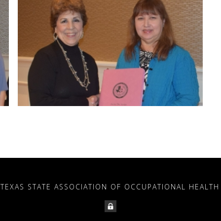
 TEXAS STATE ASSOCIATION OF OCCUPATIONAL HEALTH