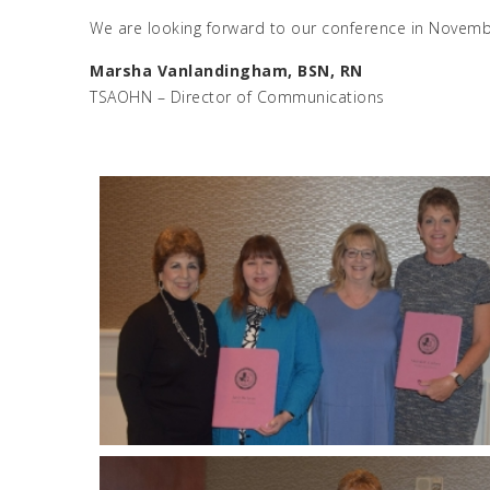
We are looking forward to our conference in Novemb
Marsha Vanlandingham, BSN, RN
TSAOHN – Director of Communications