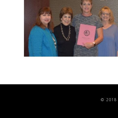
© 2018