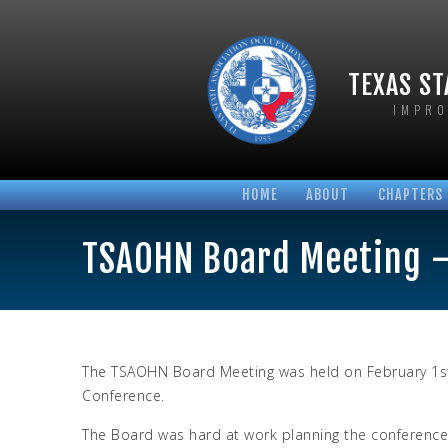
TEXAS ST
IMPRO
HOME
ABOUT
CHAPTERS
BOARD OF DIRECTORS
AUSTIN T
TSAOHN Board Meeting –
BYLAWS AND POLICIES
HOUSTON 
HONORARY MEMBERS
NORTH TE
LONGTIME MEMBERS
SABINE T
PHOTO GALLERIES
SAN ANTO
The TSAOHN Board Meeting was held on February 1st 
Conference.
The Board was hard at work planning the conference 