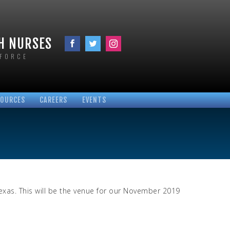
TH NURSES
KFORCE
SOURCES
CAREERS
EVENTS
VID-19
PLOYEE RESOURCES
CUPATIONAL LINKS
ROTOCOLS
OCUMENTS
LINKS
xas. This will be the venue for our November 2019