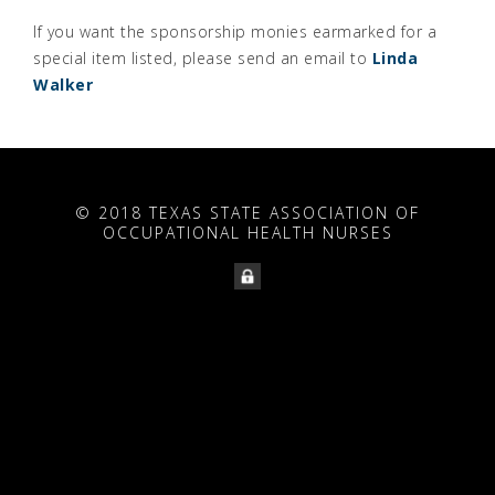
If you want the sponsorship monies earmarked for a
special item listed, please send an email to
Linda
Walker
© 2018 TEXAS STATE ASSOCIATION OF
OCCUPATIONAL HEALTH NURSES