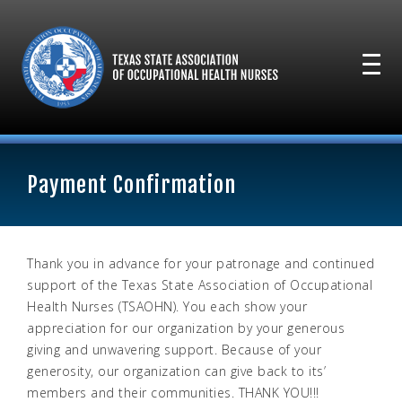
Payment Confirmation
Thank you in advance for your patronage and continued
support of the Texas State Association of Occupational
Health Nurses (TSAOHN). You each show your
appreciation for our organization by your generous
giving and unwavering support. Because of your
generosity, our organization can give back to its’
members and their communities. THANK YOU!!!