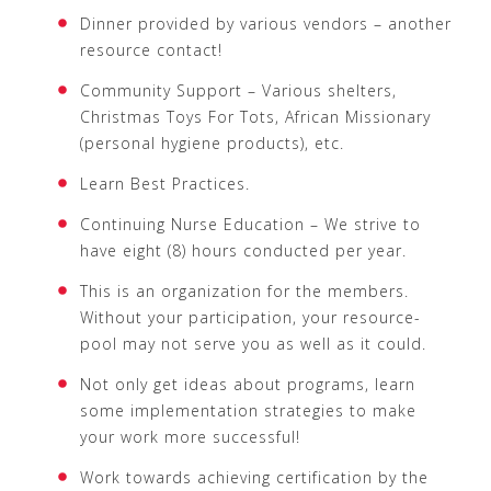
Dinner provided by various vendors – another
resource contact!
Community Support – Various shelters,
Christmas Toys For Tots, African Missionary
(personal hygiene products), etc.
Learn Best Practices.
Continuing Nurse Education – We strive to
have eight (8) hours conducted per year.
This is an organization for the members.
Without your participation, your resource-
pool may not serve you as well as it could.
Not only get ideas about programs, learn
some implementation strategies to make
your work more successful!
Work towards achieving certification by the