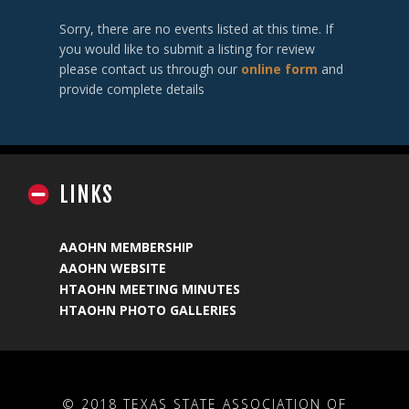
Sorry, there are no events listed at this time. If
you would like to submit a listing for review
please contact us through our
online form
and
provide complete details
LINKS
AAOHN MEMBERSHIP
AAOHN WEBSITE
HTAOHN MEETING MINUTES
HTAOHN PHOTO GALLERIES
© 2018 TEXAS STATE ASSOCIATION OF