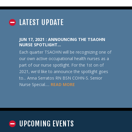
LATEST UPDATE
JUN 17, 2021 : ANNOUNCING THE TSAOHN
NURSE SPOTLIGHT…
Each quarter TSAOHN will be recognizing one of
our own active occupational health nurses as a
part of our nurse spotlight. For the 1st on of
2021, we'd like to announce the spotlight goes
to... Anna Serratos RN BSN COHN-S. Senior
Nurse Special.....
READ MORE
UPCOMING EVENTS