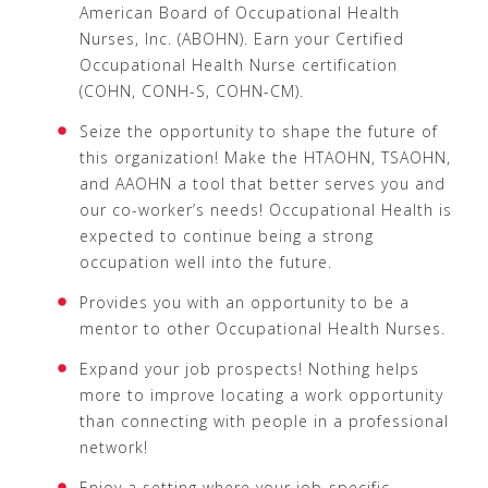
American Board of Occupational Health
Nurses, Inc. (ABOHN). Earn your Certified
Occupational Health Nurse certification
(COHN, CONH-S, COHN-CM).
Seize the opportunity to shape the future of
this organization! Make the HTAOHN, TSAOHN,
and AAOHN a tool that better serves you and
our co-worker’s needs! Occupational Health is
expected to continue being a strong
occupation well into the future.
Provides you with an opportunity to be a
mentor to other Occupational Health Nurses.
Expand your job prospects! Nothing helps
more to improve locating a work opportunity
than connecting with people in a professional
network!
Enjoy a setting where your job-specific