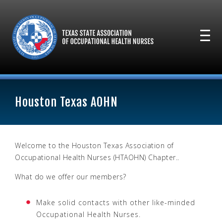
Houston Texas AOHN
Welcome to the Houston Texas Association of
Occupational Health Nurses (HTAOHN) Chapter..
What do we offer our members?
Make solid contacts with other like-minded
Occupational Health Nurses.