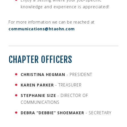
knowledge and experience is appreciated!
For more information we can be reached at
communications@htaohn.com
CHAPTER OFFICERS
CHRISTINA HEGMAN
- PRESIDENT
KAREN PARKER
- TREASURER
STEPHANIE SIZE
- DIRECTOR OF
COMMUNICATIONS
DEBRA “DEBBIE” SHOEMAKER
- SECRETARY