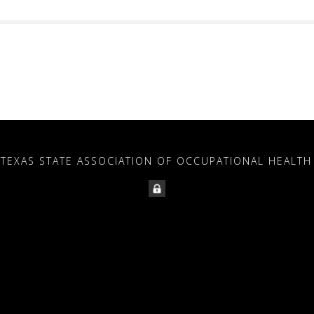
 TEXAS STATE ASSOCIATION OF OCCUPATIONAL HEALTH