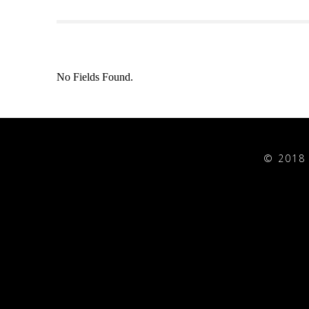
No Fields Found.
© 2018