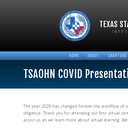
TEXAS ST
IMPRO
HOME
ABOUT
CHAPTERS
BOARD OF DIRECTORS
AUSTIN T
TSAOHN COVID Presentat
BYLAWS AND POLICIES
HOUSTON 
HONORARY MEMBERS
NORTH TE
LONGTIME MEMBERS
SABINE T
PHOTO GALLERIES
SAN ANTO
The year 2020 has changed forever the workflow of o
diligence. Thank you for attending our first virtua
assist us as we learn more about virtual learning. W