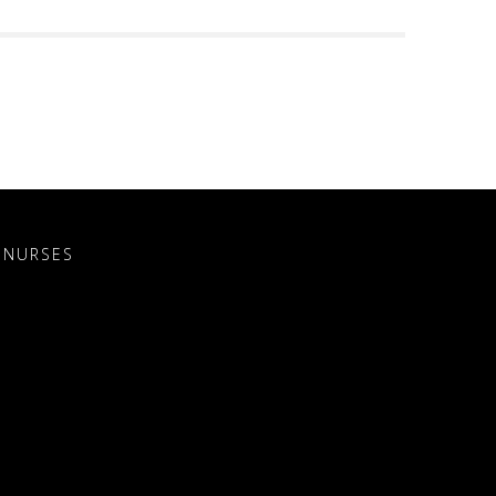
 NURSES