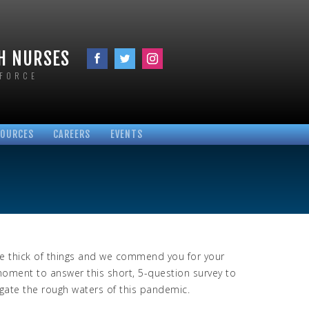
TH NURSES
KFORCE
SOURCES
CAREERS
EVENTS
VID-19
PLOYEE RESOURCES
CUPATIONAL LINKS
ROTOCOLS
OCUMENTS
LINKS
he thick of things and we commend you for your
moment to answer this short, 5-question survey to
igate the rough waters of this pandemic.